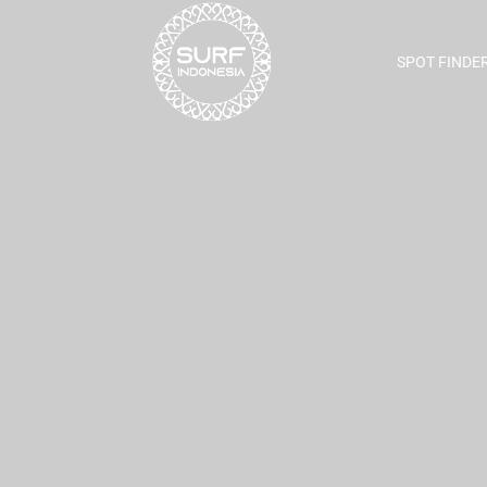
SPOT FINDE