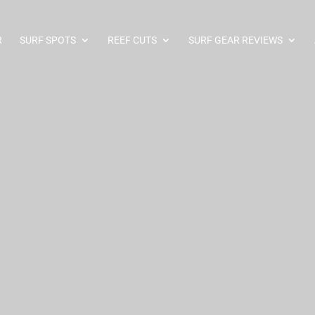
R
SURF SPOTS
REEF CUTS
SURF GEAR REVIEWS