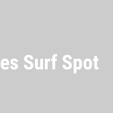
es Surf Spot