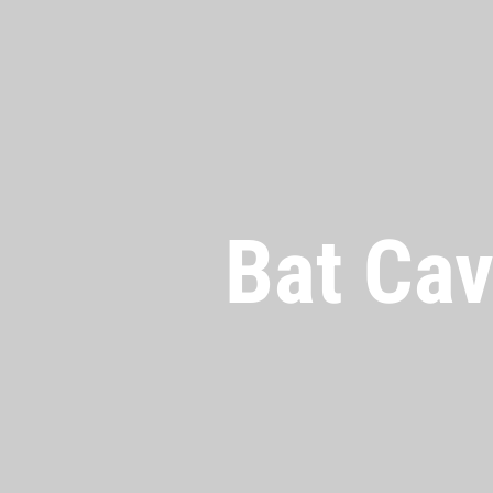
Bat Cav