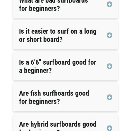
What are bad surfboards
for beginners?
Is it easier to surf on a long
or short board?
Is a 6'6" surfboard good for
a beginner?
Are fish surfboards good
for beginners?
Are hybrid surfboards good