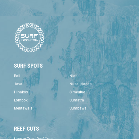
SURF SPOTS
Bali
Nias
Java
Nusa Islands
Hinakos
Simeulue
Lombok
Sumatra
Mentawais
Sumbawa
REEF CUTS