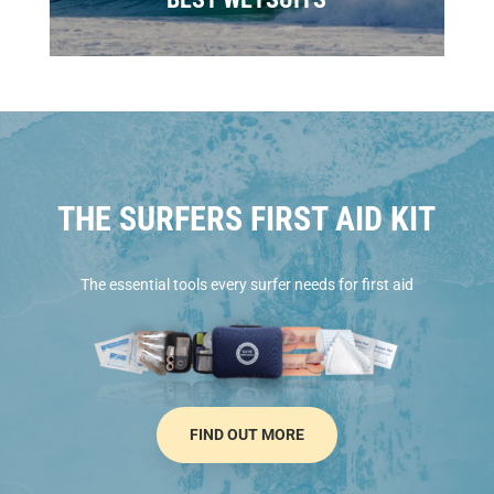
THE SURFERS FIRST AID KIT
The essential tools every surfer needs for first aid
FIND OUT MORE