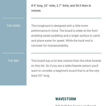
8’4″ long, 22” wide, 2.7” thick, and 58.5 liters in
volume.
THE GOOD
This longboard is designed with a little more
performance in mind. The board is wider at the front
enabling easier paddling and a larger surface to catch
and plane water for speed. While the back end is
narrower for maneuverability.
THE BAD
This board has a lot less volume than the other boards
on this list. So if you are a taller/heavier person you’ll
want to consider a beginner’s board that is at the very
least 9’0″ long.
WAVESTORM