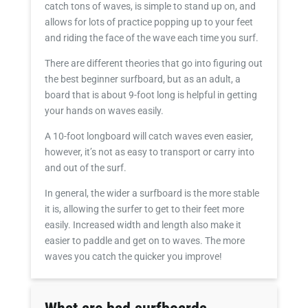
catch tons of waves, is simple to stand up on, and
allows for lots of practice popping up to your feet
and riding the face of the wave each time you surf.
There are different theories that go into figuring out
the best beginner surfboard, but as an adult, a
board that is about 9-foot long is helpful in getting
your hands on waves easily.
A 10-foot longboard will catch waves even easier,
however, it’s not as easy to transport or carry into
and out of the surf.
In general, the wider a surfboard is the more stable
it is, allowing the surfer to get to their feet more
easily. Increased width and length also make it
easier to paddle and get on to waves. The more
waves you catch the quicker you improve!