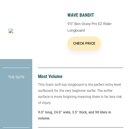
WAVE BANDIT
9’0″ Ben Gravy Pro EZ Rider
Longboard
CHECK PRICE
Most Volume
THE GUTS
This foam soft-top longboard is the perfect entry-level
surfboard for the very beginner surfer. The softer
surface is more forgiving meaning there is far less risk
of injury.
9.0” long, 24.0” wide, 3.5” thick, and 98 liters in
volume.