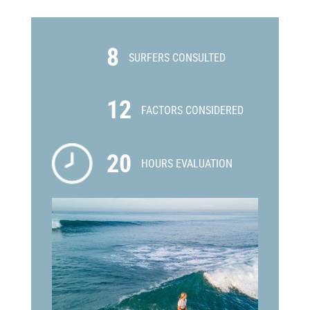
8
SURFERS CONSULTED
12
FACTORS CONSIDERED
20
HOURS EVALUATION