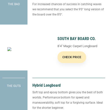
THE BAD
For increased chances of success in catching waves
we recommend that you select the 9’0″ long version of
the board over the 8’0″.
SOUTH BAY BOARD CO.
8’4″ Magic Carpet Longboard
CHECK PRICE
Hybrid Longboard
THE GUTS
Soft top and epoxy bottom gives you the best of both
worlds. Performance bottom for speed and
maneuverability, soft top for a forgiving surface. Ideal
for the shorter beginner.