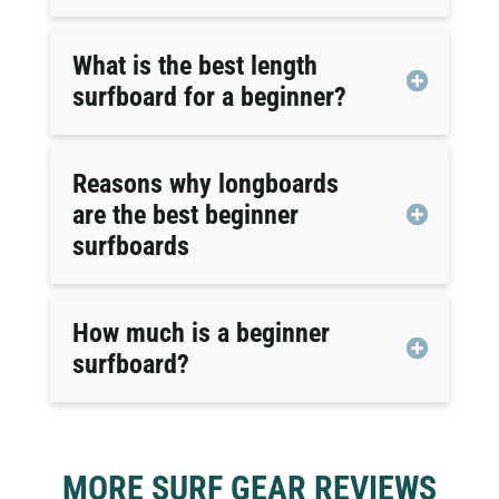
What is the best length
surfboard for a beginner?
Reasons why longboards
are the best beginner
surfboards
How much is a beginner
surfboard?
MORE SURF GEAR REVIEWS