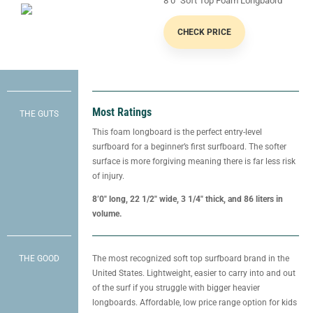
8’0″ Soft Top Foam Longbaord
CHECK PRICE
Most Ratings
THE GUTS
This foam longboard is the perfect entry-level
surfboard for a beginner’s first surfboard. The softer
surface is more forgiving meaning there is far less risk
of injury.
8’0″ long, 22 1/2″ wide, 3 1/4″ thick, and 86 liters in
volume.
THE GOOD
The most recognized soft top surfboard brand in the
United States. Lightweight, easier to carry into and out
of the surf if you struggle with bigger heavier
longboards. Affordable, low price range option for kids