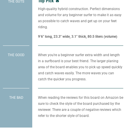
Top Pick 🔥
THE GUTS
High-quality hybrid construction. Perfect dimensions
and volume for any beginner surfer to make it as easy
as possible to catch waves and get up on your feet
riding.
9’6″ long, 23.3″ wide, 3.1″ thick, 80.5 liters (volume)
THE GOOD
When you’re a beginner surfer extra width and length
in a surfboard is your best friend. The larger planing
area of the board enables you to pick up speed quickly
and catch waves easily. The more waves you can
catch the quicker you progress.
THE BAD
When reading the reviews for this board on Amazon be
sure to check the style of the board purchased by the
reviewer. There are a couple of negative reviews which
refer to the shorter style of board.