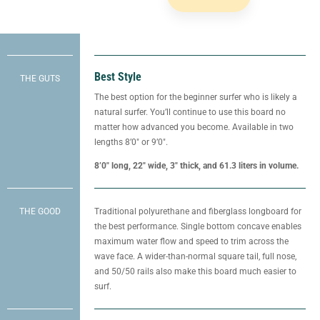
Best Style
THE GUTS
The best option for the beginner surfer who is likely a
natural surfer. You’ll continue to use this board no
matter how advanced you become. Available in two
lengths 8’0″ or 9’0″.
8’0″ long, 22″ wide, 3″ thick, and 61.3 liters in volume.
THE GOOD
Traditional polyurethane and fiberglass longboard for
the best performance. Single bottom concave enables
maximum water flow and speed to trim across the
wave face. A wider-than-normal square tail, full nose,
and 50/50 rails also make this board much easier to
surf.