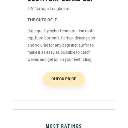
9’6″ Tortuga Longboard
THE GUTS OF IT…
High-quality hybrid construction (soft
top, hard bottom). Perfect dimensions
and volume for any beginner surfer to
make it as easy as possible to catch
waves and get up on your feet riding.
CHECK PRICE
MOST RATINGS