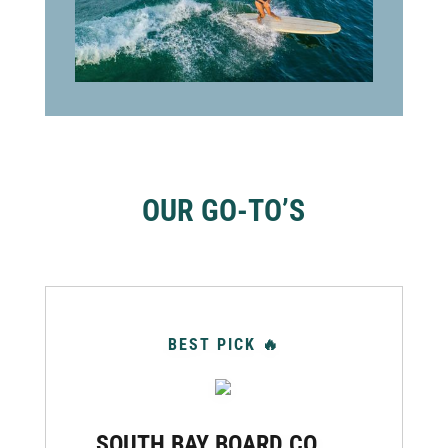
OUR GO-TO’S
BEST PICK 🔥
SOUTH BAY BOARD CO.