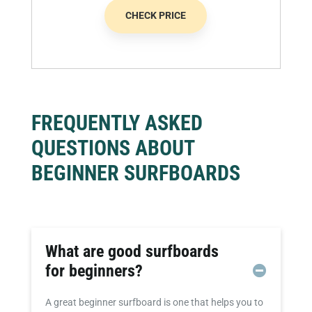
CHECK PRICE
FREQUENTLY ASKED
QUESTIONS ABOUT
BEGINNER SURFBOARDS
What are good surfboards
for beginners?
A great beginner surfboard is one that helps you to