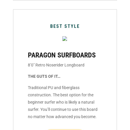
BEST STYLE
PARAGON SURFBOARDS
8’0″ Retro Noserider Longboard
THE GUTS OF IT…
Traditional PU and fiberglass
construction. The best option for the
beginner surfer who is likely a natural
surfer. You’ll continue to use this board
no matter how advanced you become.