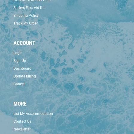
How to Treat Reef Cuts
Surfers First Aid Kit
Shipping Policy
Track My Order
ACCOUNT
Login
Sign Up
Dashboard
Update Billing
Cancel
MORE
List My Accommodation
Contact Us
Newsletter