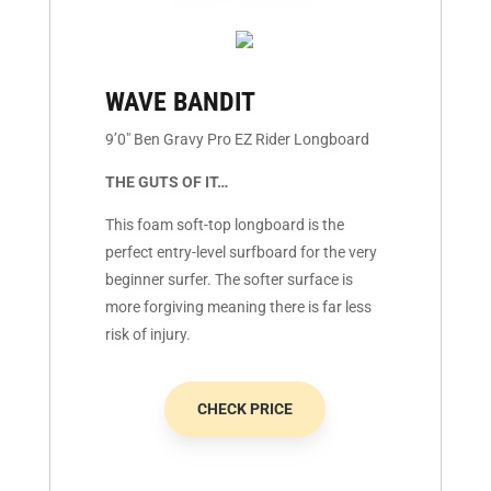
WAVE BANDIT
9’0″ Ben Gravy Pro EZ Rider Longboard
THE GUTS OF IT…
This foam soft-top longboard is the
perfect entry-level surfboard for the very
beginner surfer. The softer surface is
more forgiving meaning there is far less
risk of injury.
CHECK PRICE