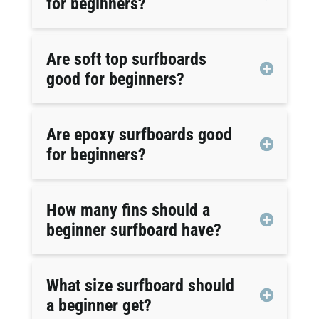
for beginners?
Are soft top surfboards
good for beginners?
Are epoxy surfboards good
for beginners?
How many fins should a
beginner surfboard have?
What size surfboard should
a beginner get?