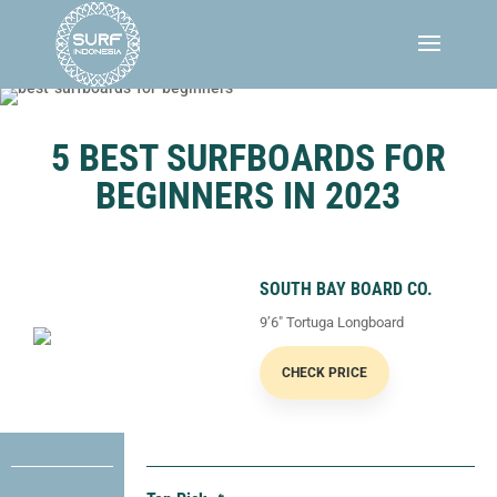
5 BEST SURFBOARDS FOR
BEGINNERS IN 2023
SOUTH BAY BOARD CO.
9’6″ Tortuga Longboard
CHECK PRICE