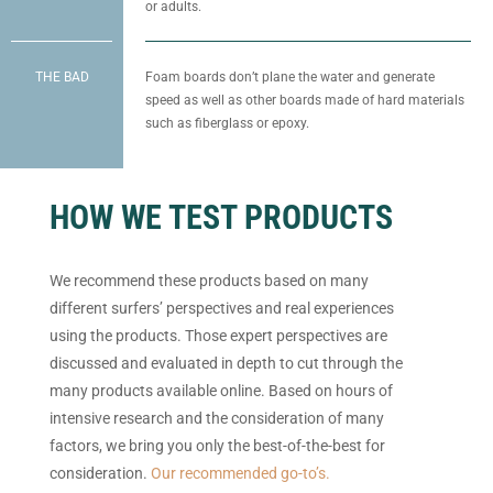
or adults.
THE BAD
Foam boards don’t plane the water and generate
speed as well as other boards made of hard materials
such as fiberglass or epoxy.
HOW WE TEST PRODUCTS
We recommend these products based on many
different surfers’ perspectives and real experiences
using the products. Those expert perspectives are
discussed and evaluated in depth to cut through the
many products available online. Based on hours of
intensive research and the consideration of many
factors, we bring you only the best-of-the-best for
consideration.
Our recommended go-to’s.