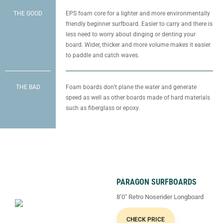
THE GOOD
EPS foam core for a lighter and more environmentally
friendly beginner surfboard. Easier to carry and there is
less need to worry about dinging or denting your
board. Wider, thicker and more volume makes it easier
to paddle and catch waves.
THE BAD
Foam boards don’t plane the water and generate
speed as well as other boards made of hard materials
such as fiberglass or epoxy.
PARAGON SURFBOARDS
8’0″ Retro Noserider Longboard
CHECK PRICE