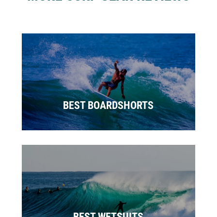
BEST BOARDSHORTS
BEST WETSUITS