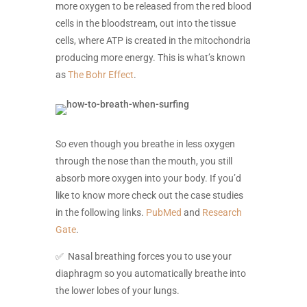
more oxygen to be released from the red blood
cells in the bloodstream, out into the tissue
cells, where ATP is created in the mitochondria
producing more energy. This is what’s known
as
The Bohr Effect
.
So even though you breathe in less oxygen
through the nose than the mouth, you still
absorb more oxygen into your body. If you’d
like to know more check out the case studies
in the following links.
PubMed
and
Research
Gate
.
✅ Nasal breathing forces you to use your
diaphragm so you automatically breathe into
the lower lobes of your lungs.