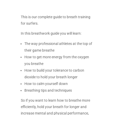
This is our complete guide to breath training
for surfers.
In this breathwork guide you will learn:
The way professional athletes at the top of
their game breathe
How to get more energy from the oxygen
you breathe
How to build your tolerance to carbon
dioxide to hold your breath longer
How to calm yourself down
Breathing tips and techniques
So if you want to learn how to breathe more
efficiently, hold your breath for longer and
increase mental and physical performance,