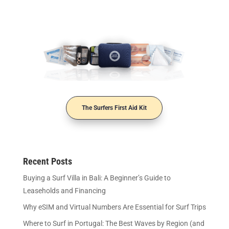
The Surfers First Aid Kit
Recent Posts
Buying a Surf Villa in Bali: A Beginner’s Guide to
Leaseholds and Financing
Why eSIM and Virtual Numbers Are Essential for Surf Trips
Where to Surf in Portugal: The Best Waves by Region (and