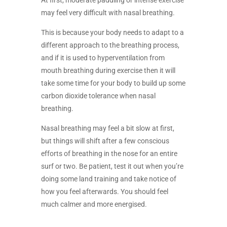
At first, moderate paddling or intense exercise
may feel very difficult with nasal breathing.
This is because your body needs to adapt to a
different approach to the breathing process,
and if it is used to hyperventilation from
mouth breathing during exercise then it will
take some time for your body to build up some
carbon dioxide tolerance when nasal
breathing.
Nasal breathing may feel a bit slow at first,
but things will shift after a few conscious
efforts of breathing in the nose for an entire
surf or two. Be patient, test it out when you’re
doing some land training and take notice of
how you feel afterwards. You should feel
much calmer and more energised.