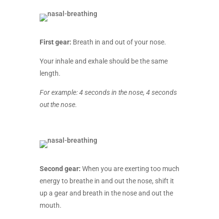
First gear:
Breath in and out of your nose.
Your inhale and exhale should be the same
length.
For example: 4 seconds in the nose, 4 seconds
out the nose.
Second gear:
When you are exerting too much
energy to breathe in and out the nose, shift it
up a gear and breath in the nose and out the
mouth.