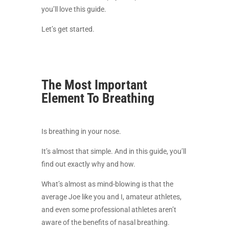
you’ll love this guide.
Let’s get started.
The Most Important
Element To Breathing
Is breathing in your nose.
It’s almost that simple. And in this guide, you’ll
find out exactly why and how.
What’s almost as mind-blowing is that the
average Joe like you and I, amateur athletes,
and even some professional athletes aren’t
aware of the benefits of nasal breathing.