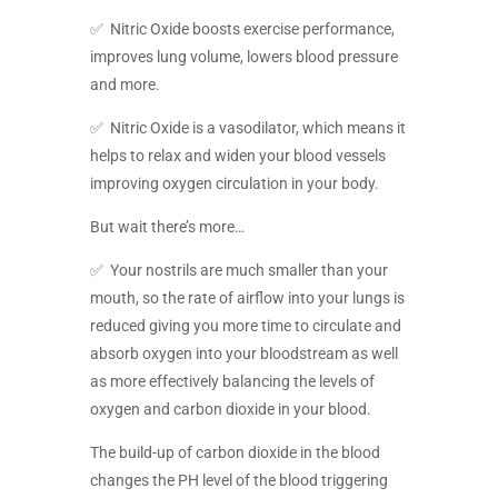
✅ Nitric Oxide boosts exercise performance,
improves lung volume, lowers blood pressure
and more.
✅ Nitric Oxide is a vasodilator, which means it
helps to relax and widen your blood vessels
improving oxygen circulation in your body.
But wait there’s more…
✅ Your nostrils are much smaller than your
mouth, so the rate of airflow into your lungs is
reduced giving you more time to circulate and
absorb oxygen into your bloodstream as well
as more effectively balancing the levels of
oxygen and carbon dioxide in your blood.
The build-up of carbon dioxide in the blood
changes the PH level of the blood triggering