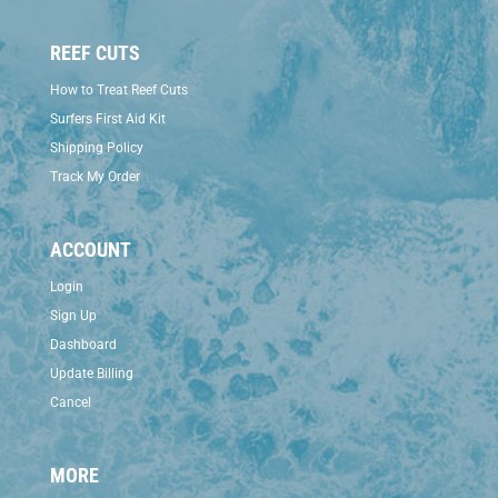
REEF CUTS
How to Treat Reef Cuts
Surfers First Aid Kit
Shipping Policy
Track My Order
ACCOUNT
Login
Sign Up
Dashboard
Update Billing
Cancel
MORE