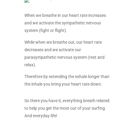
When we breathe in our heart rate increases
and we activate the sympathetic nervous
system (fight or flight).
While when we breathe out, our heart rate
decreases and we activate our
parasympathetic nervous system (rest and
relax).
Therefore by extending the exhale longer than
the inhale you bring your heart rate down.
So there you have it, everything breath related
to help you get the most out of your surfing.
And everyday life!