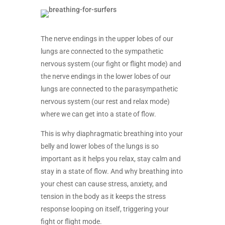
The nerve endings in the upper lobes of our
lungs are connected to the sympathetic
nervous system (our fight or flight mode) and
the nerve endings in the lower lobes of our
lungs are connected to the parasympathetic
nervous system (our rest and relax mode)
where we can get into a state of flow.
This is why diaphragmatic breathing into your
belly and lower lobes of the lungs is so
important as it helps you relax, stay calm and
stay in a state of flow. And why breathing into
your chest can cause stress, anxiety, and
tension in the body as it keeps the stress
response looping on itself, triggering your
fight or flight mode.