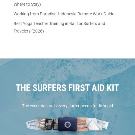
Where to Stay)
Working from Paradise: Indonesia Remote Work Guide
Best Yoga Teacher Training in Bali for Surfers and
Travelers (2026)
THE SURFERS FIRST AID KIT
The essential tools every surfer needs for first aid