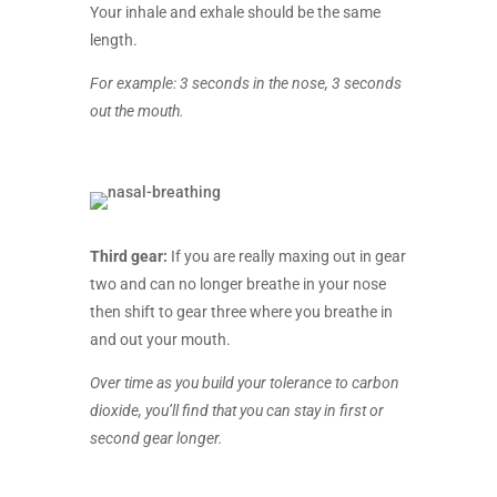
Your inhale and exhale should be the same
length.
For example: 3 seconds in the nose, 3 seconds
out the mouth.
Third gear:
If you are really maxing out in gear
two and can no longer breathe in your nose
then shift to gear three where you breathe in
and out your mouth.
Over time as you build your tolerance to carbon
dioxide, you’ll find that you can stay in first or
second gear longer.