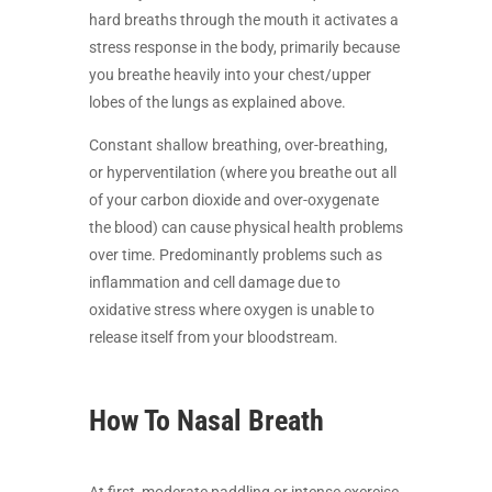
hard breaths through the mouth it activates a
stress response in the body, primarily because
you breathe heavily into your chest/upper
lobes of the lungs as explained above.
Constant shallow breathing, over-breathing,
or hyperventilation (where you breathe out all
of your carbon dioxide and over-oxygenate
the blood) can cause physical health problems
over time. Predominantly problems such as
inflammation and cell damage due to
oxidative stress where oxygen is unable to
release itself from your bloodstream.
How To Nasal Breath