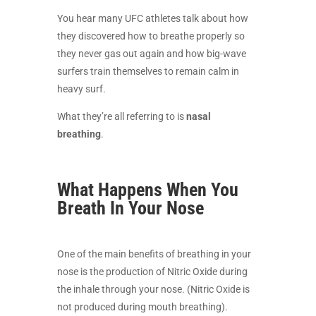
You hear many UFC athletes talk about how
they discovered how to breathe properly so
they never gas out again and how big-wave
surfers train themselves to remain calm in
heavy surf.
What they’re all referring to is
nasal
breathing
.
What Happens When You
Breath In Your Nose
One of the main benefits of breathing in your
nose is the production of Nitric Oxide during
the inhale through your nose. (Nitric Oxide is
not produced during mouth breathing).