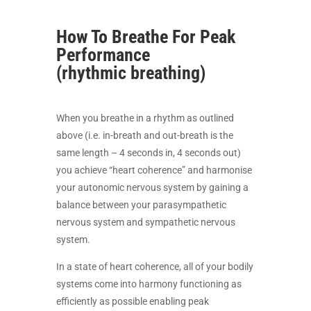
How To Breathe For Peak
Performance
(rhythmic breathing)
When you breathe in a rhythm as outlined
above (i.e. in-breath and out-breath is the
same length – 4 seconds in, 4 seconds out)
you achieve “heart coherence” and harmonise
your autonomic nervous system by gaining a
balance between your parasympathetic
nervous system and sympathetic nervous
system.
In a state of heart coherence, all of your bodily
systems come into harmony functioning as
efficiently as possible enabling peak