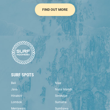
FIND OUT MORE
SURF SPOTS
Bali
Nias
Java
Nusa Islands
Hinakos
Simeulue
Lombok
Sumatra
Mentawais
Sumbawa