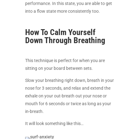
performance. In this state, you are able to get
into a flow state more consistently too.
How To Calm Yourself
Down Through Breathing
This technique is perfect for when you are
sitting on your board between sets.
Slow your breathing right down, breath in your
nose for 3 seconds, and relax and extend the
exhale on your out-breath out your nose or
mouth for 6 seconds or twice as long as your
in-breath.
It will look something like this…