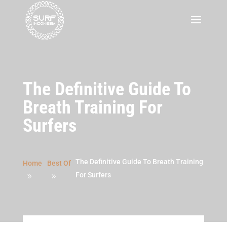
The Definitive Guide To
Breath Training For
Surfers
The Definitive Guide To Breath Training
Home
Best Of
For Surfers