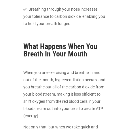
✅ Breathing through your nose increases
your tolerance to carbon dioxide, enabling you
to hold your breath longer.
What Happens When You
Breath In Your Mouth
When you are exercising and breathe in and
out of the mouth, hyperventilation occurs, and
you breathe out all of the carbon dioxide from
your bloodstream, making it less efficient to
shift oxygen from the red blood cells in your
bloodstream out into your cells to create ATP
(energy).
Not only that, but when we take quick and