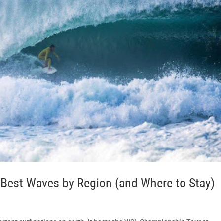
e Best Waves by Region (and Where to Stay)