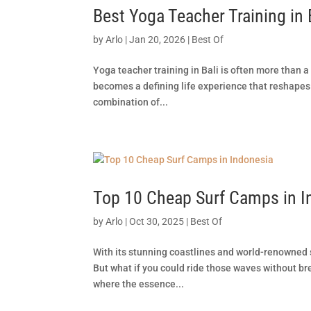
Best Yoga Teacher Training in 
by
Arlo
|
Jan 20, 2026
|
Best Of
Yoga teacher training in Bali is often more than a
becomes a defining life experience that reshapes 
combination of...
Top 10 Cheap Surf Camps in I
by
Arlo
|
Oct 30, 2025
|
Best Of
With its stunning coastlines and world-renowned s
But what if you could ride those waves without br
where the essence...