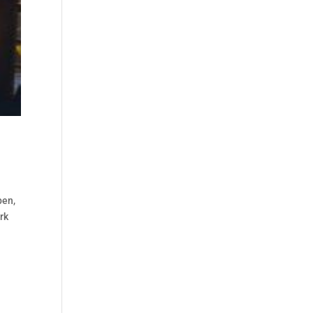
pen,
rk