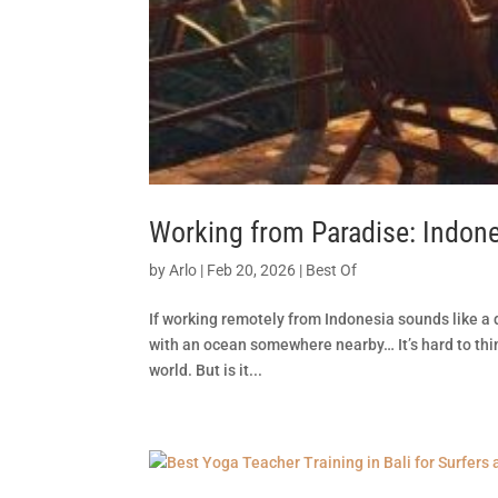
Working from Paradise: Indon
by
Arlo
|
Feb 20, 2026
|
Best Of
If working remotely from Indonesia sounds like a de
with an ocean somewhere nearby… It’s hard to thi
world. But is it...