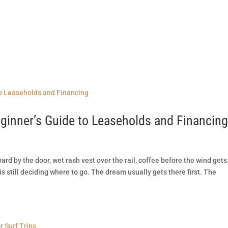
R
SURF SPOTS
REEF CUTS
SURF GEAR REVIEWS
 Beginner’s Guide to Leaseholds and Financin
oard by the door, wet rash vest over the rail, coffee before the wind gets
is still deciding where to go. The dream usually gets there first. The