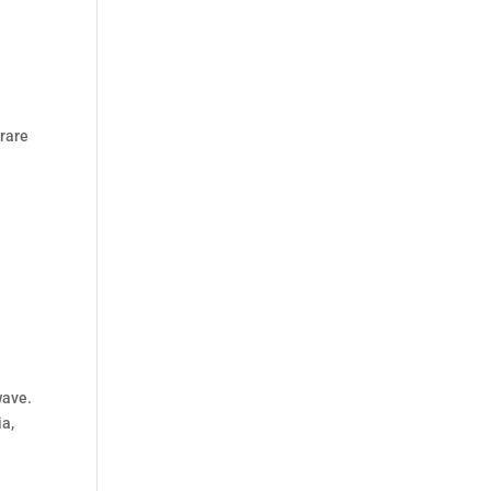
 rare
wave.
ia,