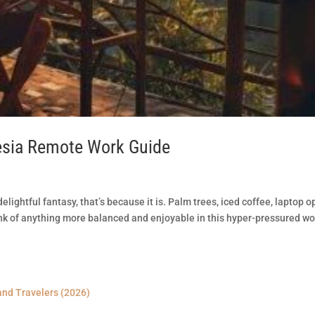
esia Remote Work Guide
lightful fantasy, that’s because it is. Palm trees, iced coffee, laptop o
nk of anything more balanced and enjoyable in this hyper-pressured wo