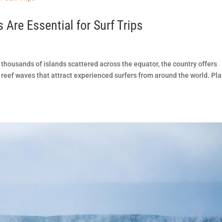
Are Essential for Surf Trips
 thousands of islands scattered across the equator, the country offers
reef waves that attract experienced surfers from around the world. Pl