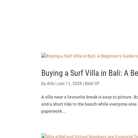
SPOT FINDE
Buying a Surf Villa in Bali: A
by
Arlo
|
Jun 11, 2026
|
Best Of
A villa near a favourite break is easy to picture. B
and a short ride to the beach while everyone else 
paperwork...