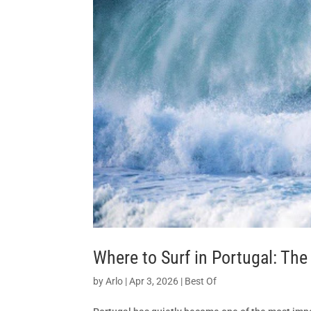
Where to Surf in Portugal: Th
by
Arlo
|
Apr 3, 2026
|
Best Of