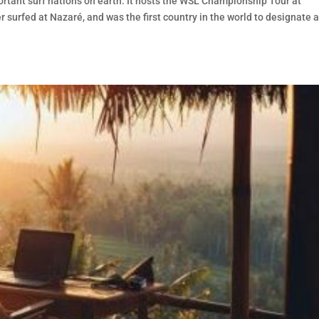
rtant surf nations on earth. It hosts the WSL Championship Tour at
r surfed at Nazaré, and was the first country in the world to designate 