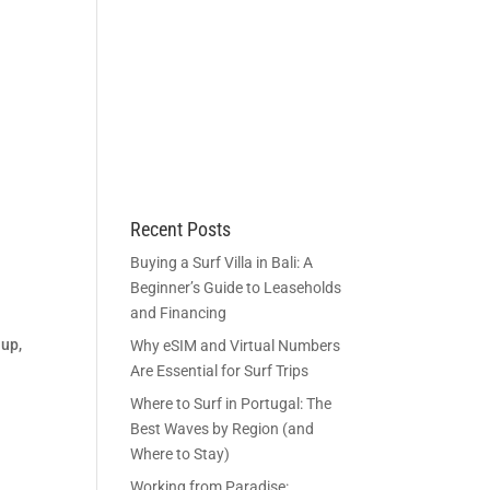
BECOME A MEMBER
ACCOUNT
Recent Posts
g
Buying a Surf Villa in Bali: A
Beginner’s Guide to Leaseholds
and Financing
 up,
Why eSIM and Virtual Numbers
Are Essential for Surf Trips
Where to Surf in Portugal: The
Best Waves by Region (and
Where to Stay)
Working from Paradise: