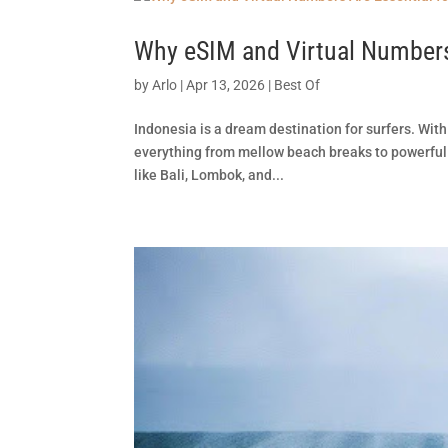
Why eSIM and Virtual Numbers 
by
Arlo
|
Apr 13, 2026
|
Best Of
Indonesia is a dream destination for surfers. With
everything from mellow beach breaks to powerful 
like Bali, Lombok, and...