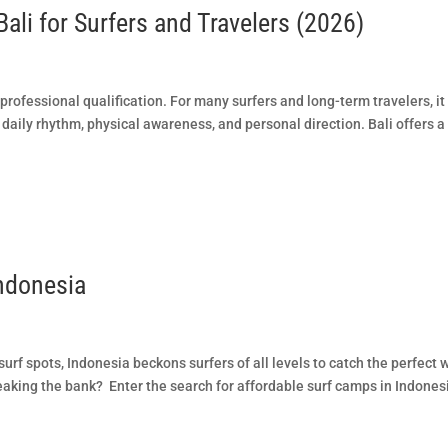
Bali for Surfers and Travelers (2026)
 professional qualification. For many surfers and long-term travelers, it
daily rhythm, physical awareness, and personal direction. Bali offers a
ndonesia
urf spots, Indonesia beckons surfers of all levels to catch the perfect 
eaking the bank? Enter the search for affordable surf camps in Indones