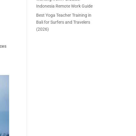
Indonesia Remote Work Guide
Best Yoga Teacher Training in
Bali for Surfers and Travelers
(2026)
aces