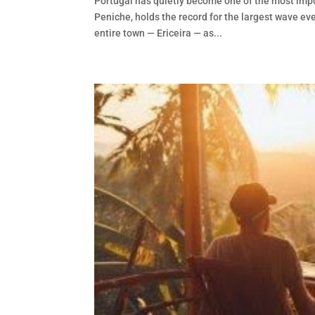
Portugal has quietly become one of the most impo
Peniche, holds the record for the largest wave eve
entire town — Ericeira — as...