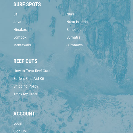
SURF SPOTS
Bali
Nias
Java
Nusa Islands
Hinakos
Simeulue
Lombok
Sumatra
Mentawais
Sumbawa
REEF CUTS
How to Treat Reef Cuts
Surfers First Aid Kit
Shipping Policy
Track My Order
ACCOUNT
Login
Sign Up