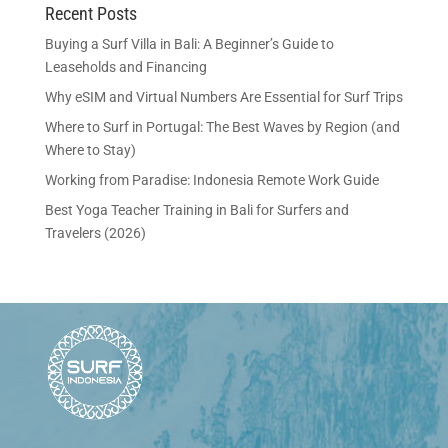
Recent Posts
Buying a Surf Villa in Bali: A Beginner’s Guide to
Leaseholds and Financing
Why eSIM and Virtual Numbers Are Essential for Surf Trips
Where to Surf in Portugal: The Best Waves by Region (and
Where to Stay)
Working from Paradise: Indonesia Remote Work Guide
Best Yoga Teacher Training in Bali for Surfers and
Travelers (2026)