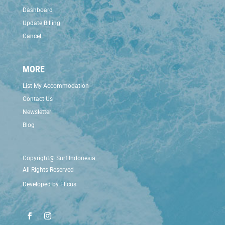
Dashboard
Update Billing
Cancel
MORE
List My Accommodation
Contact Us
Newsletter
Blog
Copyright@ Surf Indonesia
All Rights Reserved
Developed by
Elicus