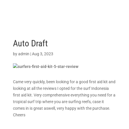
Auto Draft
by
admin
|
Aug 3, 2023
Came very quickly, been looking for a good first aid kit and
looking at all the reviews I opted for the surf Indonesia
first aid kit. Very comprehensive everything you need for a
tropical surf trip where you are surfing reefs, case it
comes in is great aswell, very happy with the purchase.
Cheers