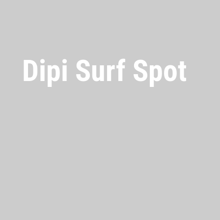
Dipi Surf Spot