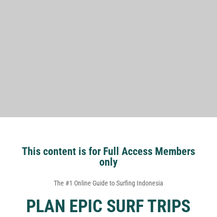
This content is for Full Access Members
only
The #1 Online Guide to Surfing Indonesia
PLAN EPIC SURF TRIPS