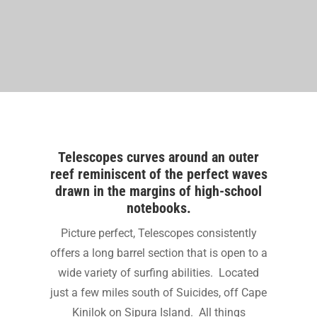
Telescopes curves around an outer
reef reminiscent of the perfect waves
drawn in the margins of high-school
notebooks.
Picture perfect, Telescopes consistently
offers a long barrel section that is open to a
wide variety of surfing abilities. Located
just a few miles south of Suicides, off Cape
Kinilok on Sipura Island. All things