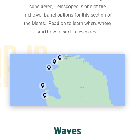
considered, Telescopes is one of the
mellower barrel options for this section of
the Ments. Read on to learn when, where,
and how to surf Telescopes.





Waves