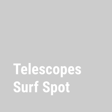
Telescopes
Surf Spot