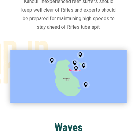
Kandui. Inexperienced reef surfers should
keep well clear of Rifles and experts should
be prepared for maintaining high speeds to
stay ahead of Rifles tube spit.






Waves