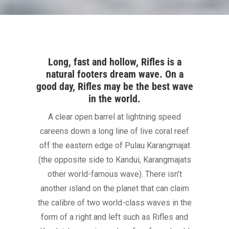
Long, fast and hollow, Rifles is a
natural footers dream wave. On a
good day, Rifles may be the best wave
in the world.
A clear open barrel at lightning speed
careens down a long line of live coral reef
off the eastern edge of Pulau Karangmajat
(the opposite side to Kandui, Karangmajats
other world-famous wave). There isn’t
another island on the planet that can claim
the calibre of two world-class waves in the
form of a right and left such as Rifles and