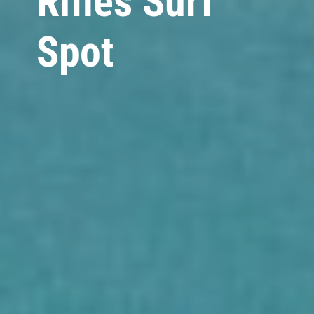
Rifles Surf
Spot