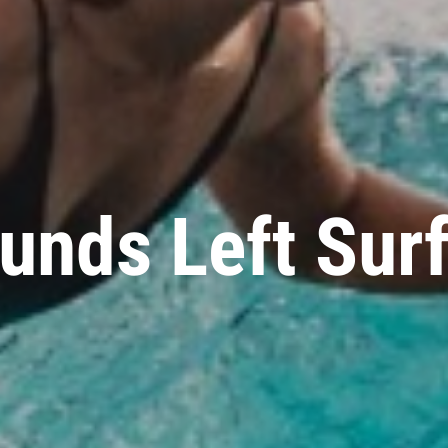
unds Left Sur