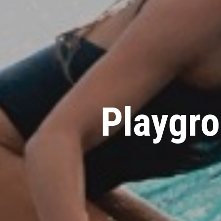
Playgro