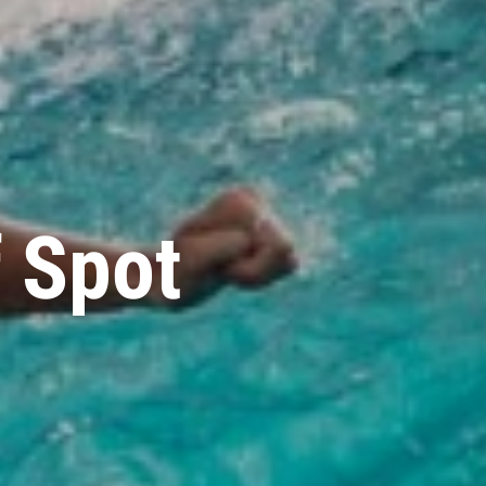
f Spot