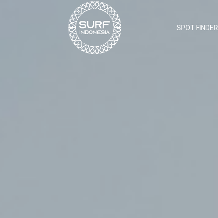
SPOT FINDER