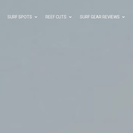
SURF SPOTS
REEF CUTS
SURF GEAR REVIEWS