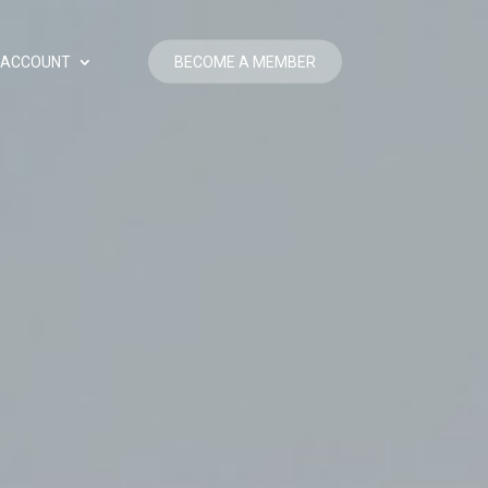
BECOME A MEMBER
ACCOUNT