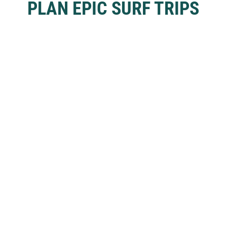
PLAN EPIC SURF TRIPS
Tap ‘Learn More’ to discover our Full Access Membership.
Already a member?
Login
Learn More
SURF SPOTS
Bali
Nias
Java
Nusa Islands