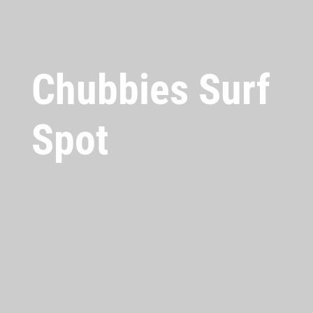
Chubbies Surf
Spot