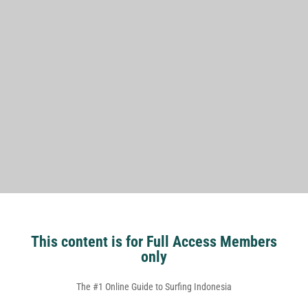
This content is for Full Access Members
only
The #1 Online Guide to Surfing Indonesia