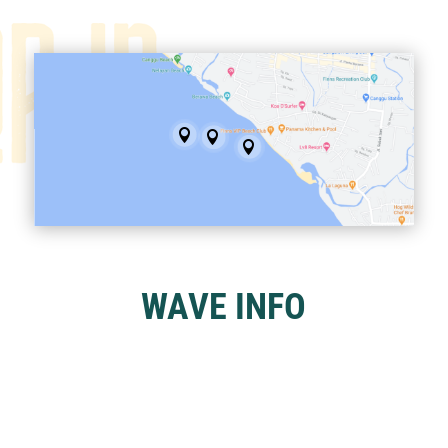



WAVE INFO