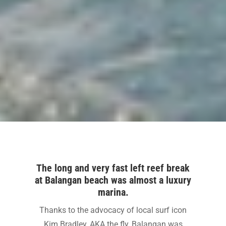
The long and very fast left reef break
at Balangan beach was almost a luxury
marina.
Thanks to the advocacy of local surf icon
Kim Bradley, AKA the fly, Balangan was