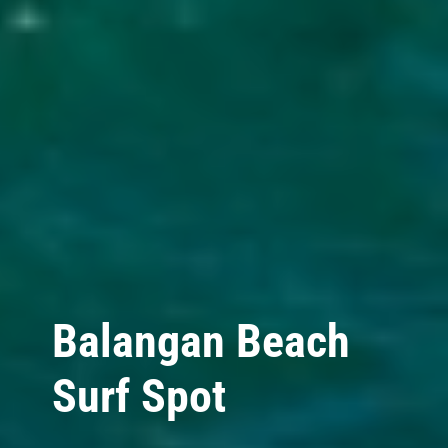
Balangan Beach
Surf Spot