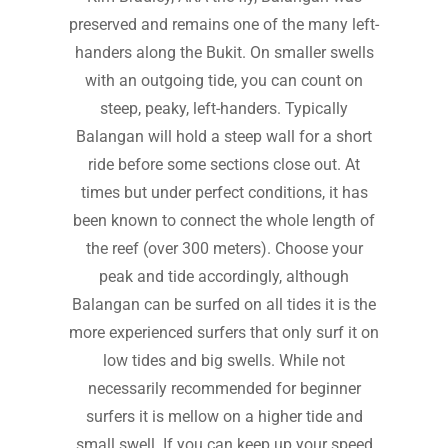
preserved and remains one of the many left-
handers along the Bukit. On smaller swells
with an outgoing tide, you can count on
steep, peaky, left-handers. Typically
Balangan will hold a steep wall for a short
ride before some sections close out. At
times but under perfect conditions, it has
been known to connect the whole length of
the reef (over 300 meters). Choose your
peak and tide accordingly, although
Balangan can be surfed on all tides it is the
more experienced surfers that only surf it on
low tides and big swells. While not
necessarily recommended for beginner
surfers it is mellow on a higher tide and
small swell. If you can keep up your speed