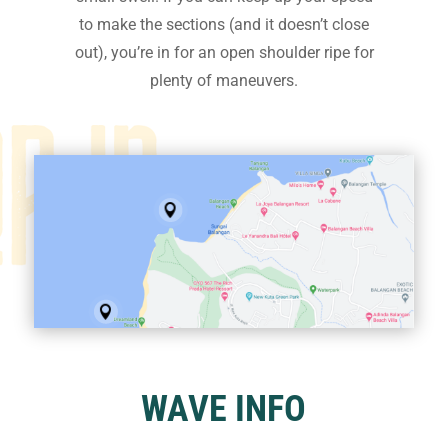
to make the sections (and it doesn’t close
out), you’re in for an open shoulder ripe for
plenty of maneuvers.


WAVE INFO