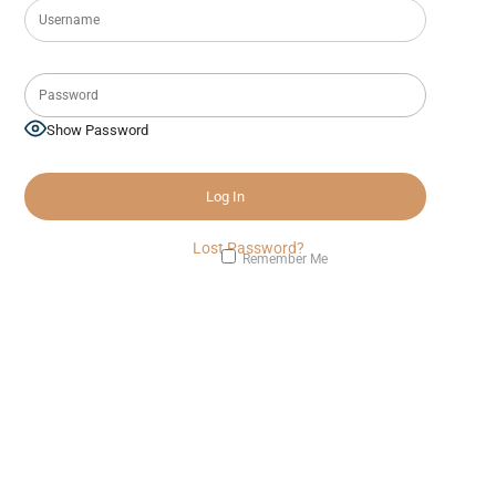
Show Password
Lost Password?
Remember Me