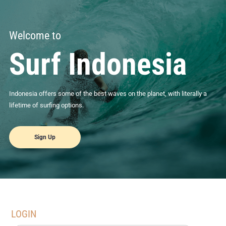
Welcome to
Surf Indonesia
Indonesia offers some of the best waves on the planet, with literally a
lifetime of surfing options.
Sign Up
LOGIN