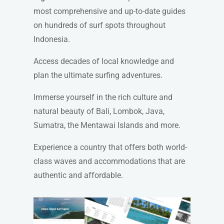
most comprehensive and up-to-date guides
on hundreds of surf spots throughout
Indonesia.
Access decades of local knowledge and
plan the ultimate surfing adventures.
Immerse yourself in the rich culture and
natural beauty of Bali, Lombok, Java,
Sumatra, the Mentawai Islands and more.
Experience a country that offers both world-
class waves and accommodations that are
authentic and affordable.