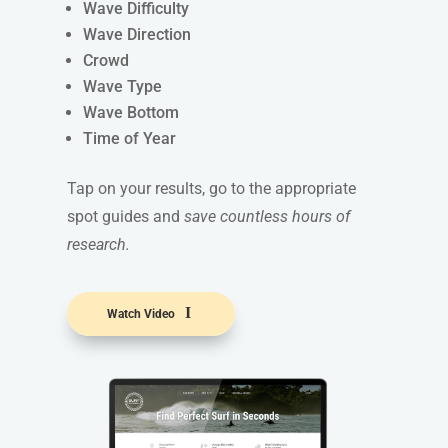
Wave Difficulty
Wave Direction
Crowd
Wave Type
Wave Bottom
Time of Year
Tap on your results, go to the appropriate
spot guides and
save countless hours of
research.
Watch Video