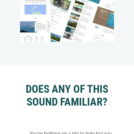
DOES ANY OF THIS
SOUND FAMILIAR?
→ You’re frothing on a trip to Indo but you