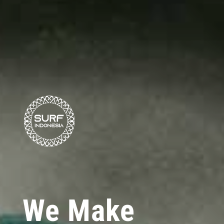
We Make