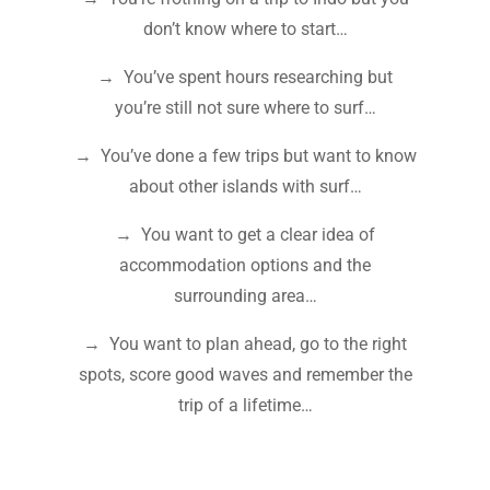
don’t know where to start…
→ You’ve spent hours researching but
you’re still not sure where to surf…
→ You’ve done a few trips but want to know
about other islands with surf…
→ You want to get a clear idea of
accommodation options and the
surrounding area…
→ You want to plan ahead, go to the right
spots, score good waves and remember the
trip of a lifetime…