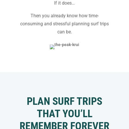
If it does…
Then you already know how time-
consuming and stressful planning surf trips
can be.
PLAN SURF TRIPS
THAT YOU’LL
REMEMBER FOREVER