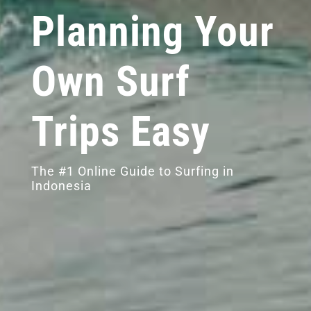
Planning Your
Own Surf
Trips Easy
The #1 Online Guide to Surfing in
Indonesia