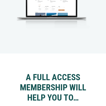
A FULL ACCESS
MEMBERSHIP WILL
HELP YOU TO…