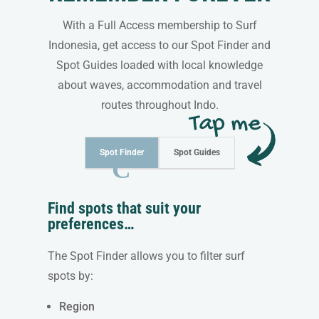
With a Full Access membership to Surf
Indonesia, get access to our Spot Finder and
Spot Guides loaded with local knowledge
about waves, accommodation and travel
routes throughout Indo.
Spot Finder
Spot Guides
Find spots that suit your
preferences…
The Spot Finder allows you to filter surf
spots by:
Region