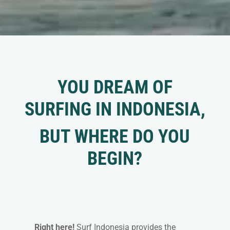
YOU DREAM OF
SURFING IN INDONESIA,
BUT WHERE DO YOU
BEGIN?
Right here!
Surf Indonesia provides the